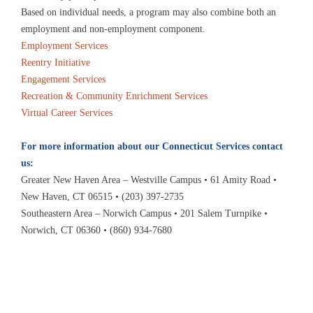
Based on individual needs, a program may also combine both an
employment and non-employment component.
Employment Services
Reentry Initiative
Engagement Services
Recreation & Community Enrichment Services
Virtual Career Services
For more information about our Connecticut Services contact
us:
Greater New Haven Area – Westville Campus • 61 Amity Road •
New Haven, CT 06515 • (203) 397-2735
Southeastern Area – Norwich Campus • 201 Salem Turnpike •
Norwich, CT 06360 • (860) 934-7680