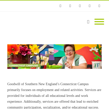
Phone
Facebook
Twitter
Instagram
Email
Goodwill of Southern New England’s Connecticut Campus
primarily focuses on employment and related activities. Services are
provided for individuals of all educational levels and work
experience. Additionally, services are offered that lead to enriched
community participation, socialization, and/or educational success.