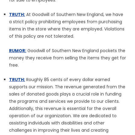
for sale to employees.
TRUTH:
At Goodwill of Southern New England, we have
a strict policy prohibiting employees from purchasing
items in the store where they are employed. Violations
of this policy are not tolerated.
RUMOR:
Goodwill of Southern New England pockets the
money they receive from selling the items they get for
free.
TRUTH:
Roughly 85 cents of every dollar earned
supports our mission. The revenue generated from the
sales of donated goods plays a crucial role in funding
the programs and services we provide to our clients.
Additionally, this revenue is essential for the overall
operation of our organization. We are dedicated to
assisting individuals with disabilities and other
challenges in improving their lives and creating