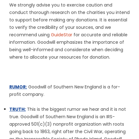
We strongly advise you to exercise caution and
conduct thorough research on the charities you intend
to support before making any donations. It is essential
to verify the credibility of your sources, and we
recommend using
GuideStar
for accurate and reliable
information. Goodwill emphasizes the importance of
being well-informed and considerate when deciding
where to allocate your resources for donation.
RUMOR:
Goodwill of Southern New England is a for-
profit company.
TRUTH:
This is the biggest rumor we hear and it is not
true. Goodwill of Southern New England is an IRS-
approved 501(c)(3) nonprofit organization with roots
going back to 1863, right after the Civil War, operating