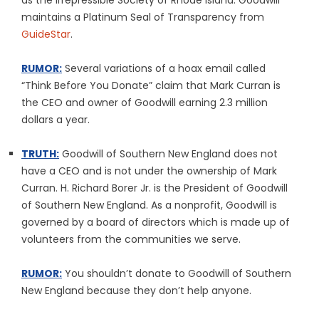
as the Irrepressible Society of Rhode Island. Goodwill
maintains a Platinum Seal of Transparency from
GuideStar
.
RUMOR:
Several variations of a hoax email called
“Think Before You Donate” claim that Mark Curran is
the CEO and owner of Goodwill earning 2.3 million
dollars a year.
TRUTH:
Goodwill of Southern New England does not
have a CEO and is not under the ownership of Mark
Curran. H. Richard Borer Jr. is the President of Goodwill
of Southern New England. As a nonprofit, Goodwill is
governed by a board of directors which is made up of
volunteers from the communities we serve.
RUMOR:
You shouldn’t donate to Goodwill of Southern
New England because they don’t help anyone.