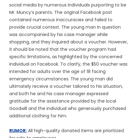
social media by numerous individuals purporting to be
Mr. Muncy’s parents. The original Facebook post
contained numerous inaccuracies and failed to
provide crucial context. The young man in question
was accompanied by his case manager while
shopping, and they inquired about a voucher. However,
it should be noted that the voucher program had
specific limitations, as highlighted by the concerned
individual on Facebook. To clarify, the $50 voucher was
intended for adults over the age of 18 facing
emergency circumstances. The young man did
ultimately receive a voucher tailored to his situation,
and both he and his case manager expressed
gratitude for the assistance provided by the local
Goodwill and the individual who generously purchased
additional clothing for him.
RUMOR:
All high-quality donated items are prioritized