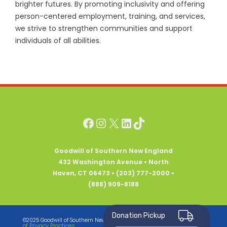
brighter futures. By promoting inclusivity and offering
person-centered employment, training, and services,
we strive to strengthen communities and support
individuals of all abilities.
Facebook
Instagram
X
LinkedIn
TikTok
Goodwill of Southern New England
432 Washington Avenue • North
Haven, CT 06473 • (203) 777-2000 •
(888) 909-8188
Donation Pickup
Notice
©2025 Goodwill of Southern New England • All Rights Reserved •
of Privacy Practices