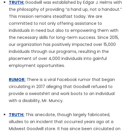
TRUTH:
Goodwill was established by Edgar J. Helms with
the philosophy of providing “a hand up, not a handout.”
This mission remains steadfast today. We are
committed to not only offering assistance to
individuals in need but also to empowering them with
the necessary skills for long-term success. Since 2015,
our organization has positively impacted over 15,000
individuals through our programs, resulting in the
placement of over 4,000 individuals into gainful
employment opportunities.
RUMOR:
There is a viral Facebook rumor that began
circulating in 2017 alleging that Goodwill refused to
provide a sweatshirt and work boots to an individual
with a disability, Mr. Muncy.
TRUTH:
This anecdote, though largely fabricated,
alludes to an incident that occurred years ago at a
Midwest Goodwill store. It has since been circulated on