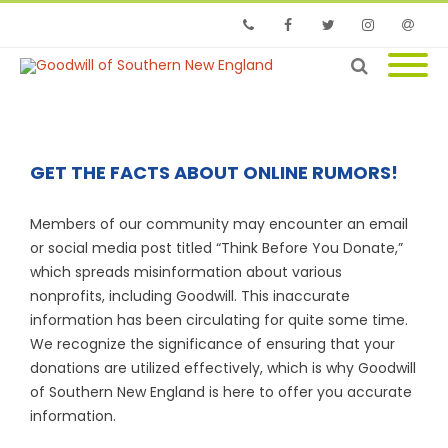
Phone
Facebook
Twitter
Instagram
Email
GET THE FACTS ABOUT ONLINE RUMORS!
Members of our community may encounter an email
or social media post titled “Think Before You Donate,”
which spreads misinformation about various
nonprofits, including Goodwill. This inaccurate
information has been circulating for quite some time.
We recognize the significance of ensuring that your
donations are utilized effectively, which is why Goodwill
of Southern New England is here to offer you accurate
information.