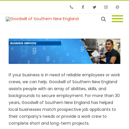
Phone
Facebook
Twitter
Instagram
Email
If your business is in need of reliable employees or work
crews, we can help. Goodwill of Southern New England
assists people with an array of abilities, skills, and
backgrounds to secure employment. For more than 30
years, Goodwill of Southern New England has helped
local businesses match prospective job applicants to
their company’s needs or provide a work crew to
complete short and long-term projects.