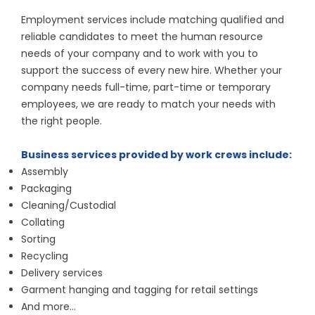
Employment services include matching qualified and
reliable candidates to meet the human resource
needs of your company and to work with you to
support the success of every new hire. Whether your
company needs full-time, part-time or temporary
employees, we are ready to match your needs with
the right people.
Business services provided by work crews include:
Assembly
Packaging
Cleaning/Custodial
Collating
Sorting
Recycling
Delivery services
Garment hanging and tagging for retail settings
And more…