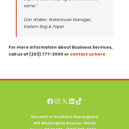
same.”
Dan Walker, Warehouse Manager,
Eastern Bag & Paper
For more information about Business Services,
call us at (203) 777-2000 or
contact us here.
Facebook
Instagram
X
LinkedIn
TikTok
Goodwill of Southern New England
432 Washington Avenue • North