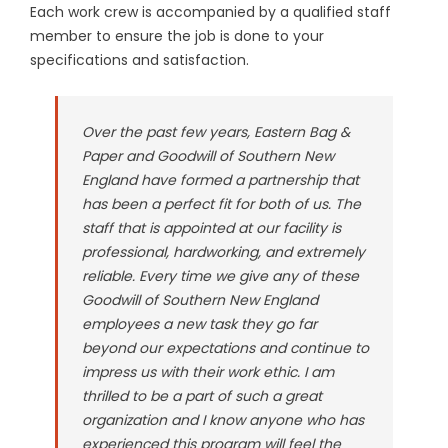
Each work crew is accompanied by a qualified staff
member to ensure the job is done to your
specifications and satisfaction.
Over the past few years, Eastern Bag &
Paper and Goodwill of Southern New
England have formed a partnership that
has been a perfect fit for both of us. The
staff that is appointed at our facility is
professional, hardworking, and extremely
reliable. Every time we give any of these
Goodwill of Southern New England
employees a new task they go far
beyond our expectations and continue to
impress us with their work ethic. I am
thrilled to be a part of such a great
organization and I know anyone who has
experienced this program will feel the