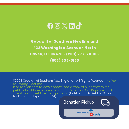
Facebook
Instagram
X
LinkedIn
TikTok
Goodwill of Southern New England
432 Washington Avenue • North
Haven, CT 06473 • (203) 777-2000 •
(888) 909-8188
Notice
©2025 Goodwill of Southern New England • All Rights Reserved •
of Privacy Practices
Please click here to view or download a copy of our notice to the
public of rights in accordance of Title VI of the Civil Rights Act with
Title VI complaint form and process.
(Notificando El Publico Sabre
Los Derechos Baja el Titulo VI)
Donation Pickup
Powered by