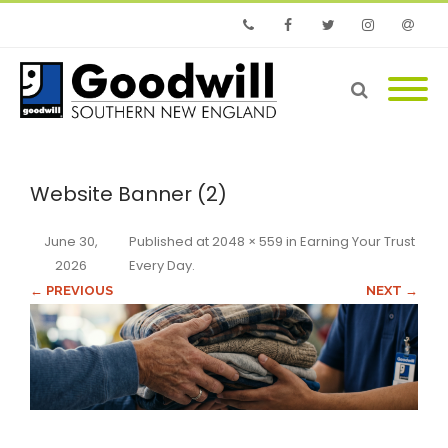
Phone
Facebook
Twitter
Instagram
Email
Website Banner (2)
June 30,
Published
at
2048 × 559
in
Earning Your Trust
2026
Every Day
.
← PREVIOUS
NEXT →