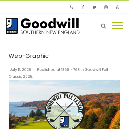
Phone
Facebook
Twitter
Instagram
Email
Web-Graphic
July 11, 2025
Published
at
1366 × 768
in
Goodwill Fall
Classic 2025
.