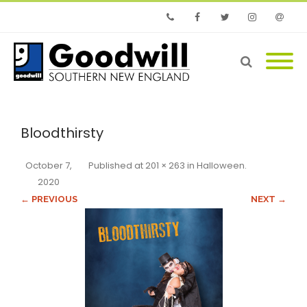
Phone
Facebook
Twitter
Instagram
Email
Bloodthirsty
October 7,
Published
at
201 × 263
in
Halloween
.
2020
← PREVIOUS
NEXT →