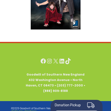
Facebook
Instagram
X
LinkedIn
TikTok
Goodwill of Southern New England
432 Washington Avenue • North
Haven, CT 06473 • (203) 777-2000 •
(888) 909-8188
Donation Pickup
Notice
©2025 Goodwill of Southern New England • All Rights Reserved •
of Privacy Practices