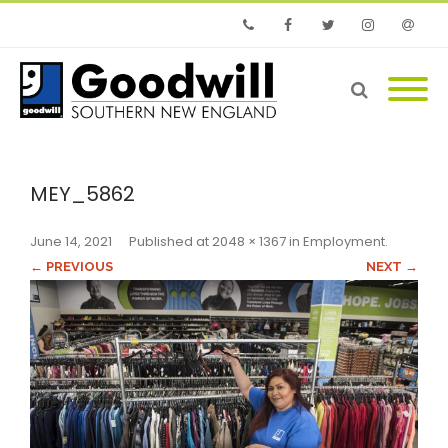
Phone
Facebook
Twitter
Instagram
Email
MEY_5862
June 14, 2021
Published
at
2048 × 1367
in
Employment
.
← PREVIOUS
NEXT →