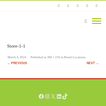
Phone
Facebook
Twitter
Instagram
Email
Store-1-1
March 4, 2024
Published
at
360 × 216
in
Retail Locations
.
← PREVIOUS
NEXT →
Facebook
Instagram
X
LinkedIn
TikTok