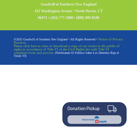
Goodwill of Southern New England
432 Washington Avenue • North Haven, CT
06473 • (203) 777-2000 • (888) 909-8188
Notice of Privacy
©2025 Goodwill of Southern New England • All Rights Reserved •
Practices
Please click here to view or download a copy of our notice to the public of
rights in accordance of Title VI of the Civil Rights Act with Title VI
complaint form and process.
(Notificando El Publico Sabre Los Derechos Baja el
Titulo VI)
Donation Pickup
Powered by