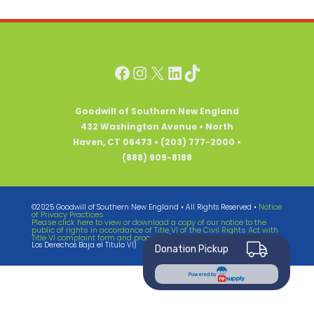
Facebook
Instagram
X
LinkedIn
TikTok
Goodwill of Southern New England
432 Washington Avenue • North
Haven, CT 06473 • (203) 777-2000 •
(888) 909-8188
Notice
©2025 Goodwill of Southern New England • All Rights Reserved •
of Privacy Practices
Please click here to view or download a copy of our notice to the
public of rights in accordance of Title VI of the Civil Rights Act with
Title VI complaint form and process.
(Notificando El Publico Sabre
Los Derechos Baja el Titulo VI)
Donation Pickup
Powered by