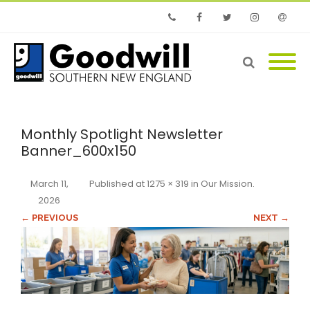
Phone
Facebook
Twitter
Instagram
Email
Monthly Spotlight Newsletter
Banner_600x150
March 11,
Published
at
1275 × 319
in
Our Mission
.
2026
← PREVIOUS
NEXT →