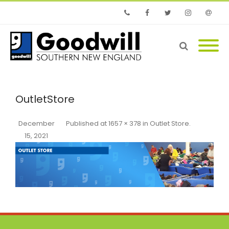
Phone
Facebook
Twitter
Instagram
Email
OutletStore
December
Published
at
1657 × 378
in
Outlet Store
.
15, 2021