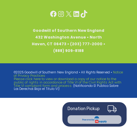
Facebook
Instagram
X
LinkedIn
TikTok
Goodwill of Southern New England
432 Washington Avenue • North
Haven, CT 06473 • (203) 777-2000 •
(888) 909-8188
Notice
©2025 Goodwill of Southern New England • All Rights Reserved •
of Privacy Practices
Please click here to view or download a copy of our notice to the
public of rights in accordance of Title VI of the Civil Rights Act with
Title VI complaint form and process.
(Notificando El Publico Sabre
Los Derechos Baja el Titulo VI)
Donation Pickup
Powered by