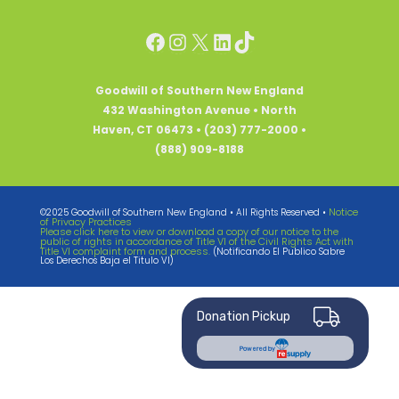
Facebook
Instagram
X
LinkedIn
TikTok
Goodwill of Southern New England
432 Washington Avenue • North
Haven, CT 06473 • (203) 777-2000 •
(888) 909-8188
Notice
©2025 Goodwill of Southern New England • All Rights Reserved •
of Privacy Practices
Please click here to view or download a copy of our notice to the
public of rights in accordance of Title VI of the Civil Rights Act with
Title VI complaint form and process.
(Notificando El Publico Sabre
Los Derechos Baja el Titulo VI)
Donation Pickup
Powered by