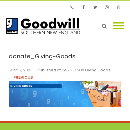
Phone
Facebook
Twitter
Instagram
Email
donate_Giving-Goods
April 7, 2021
Published
at
1657 × 378
in
Giving Goods
.
← PREVIOUS