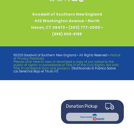
Goodwill of Southern New England
432 Washington Avenue • North
Haven, CT 06473 • (203) 777-2000 •
(888) 909-8188
Notice
©2025 Goodwill of Southern New England • All Rights Reserved •
of Privacy Practices
Please click here to view or download a copy of our notice to the
public of rights in accordance of Title VI of the Civil Rights Act with
Title VI complaint form and process.
(Notificando El Publico Sabre
Los Derechos Baja el Titulo VI)
Donation Pickup
Powered by