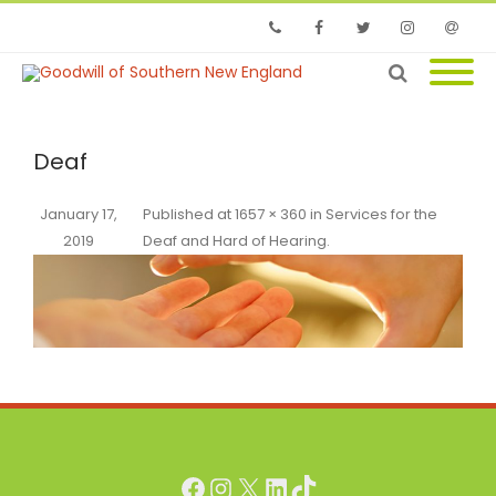
Phone
Facebook
Twitter
Instagram
Email
Deaf
January 17,
Published
at
1657 × 360
in
Services for the
2019
Deaf and Hard of Hearing
.
Facebook
Instagram
X
LinkedIn
TikTok