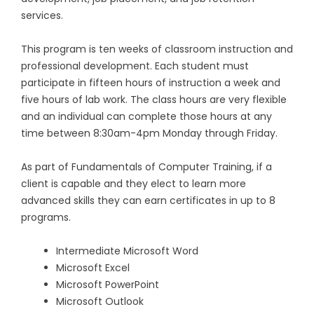
services.
This program is ten weeks of classroom instruction and
professional development. Each student must
participate in fifteen hours of instruction a week and
five hours of lab work. The class hours are very flexible
and an individual can complete those hours at any
time between 8:30am-4pm Monday through Friday.
As part of Fundamentals of Computer Training, if a
client is capable and they elect to learn more
advanced skills they can earn certificates in up to 8
programs.
Intermediate Microsoft Word
Microsoft Excel
Microsoft PowerPoint
Microsoft Outlook