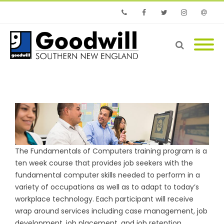
Phone
Facebook
Twitter
Instagram
Email
The Fundamentals of Computers training program is a
ten week course that provides job seekers with the
fundamental computer skills needed to perform in a
variety of occupations as well as to adapt to today’s
workplace technology. Each participant will receive
wrap around services including case management, job
development, job placement, and job retention