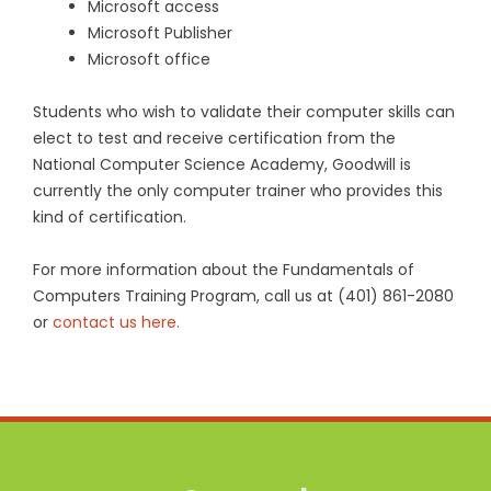
Microsoft access
Microsoft Publisher
Microsoft office
Students who wish to validate their computer skills can
elect to test and receive certification from the
National Computer Science Academy, Goodwill is
currently the only computer trainer who provides this
kind of certification.
For more information about the Fundamentals of
Computers Training Program, call us at (401) 861-2080
or
contact us here.