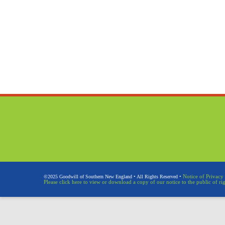
Notice of Privacy 
©2025 Goodwill of Southern New England • All Rights Reserved •
Please click here to view or download a copy of our notice to the public of ri