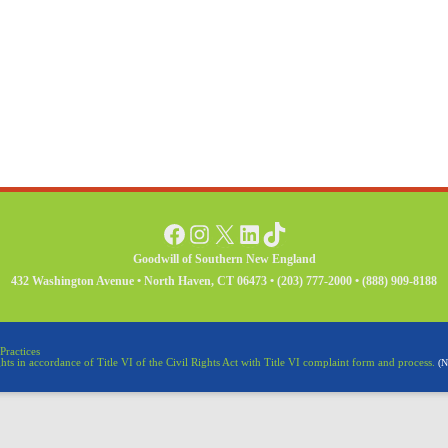
Facebook
Instagram
X
LinkedIn
TikTok
Goodwill of Southern New England
432 Washington Avenue • North Haven, CT 06473 • (203) 777-2000 • (888) 909-8188
Practices
ghts in accordance of Title VI of the Civil Rights Act with Title VI complaint form and process.
(N