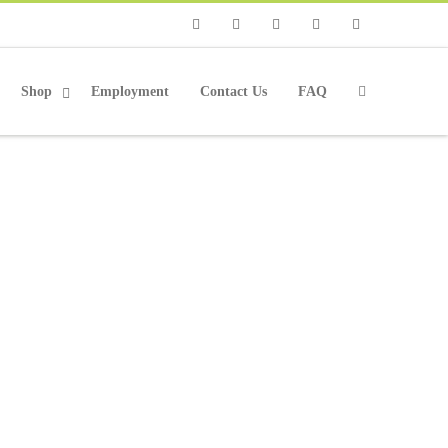
Phone
Facebook
Twitter
Instagram
Email
Shop
Employment
Contact Us
FAQ