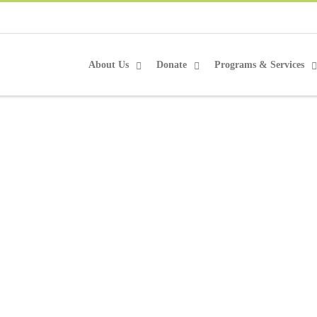
About Us
Donate
Programs & Services